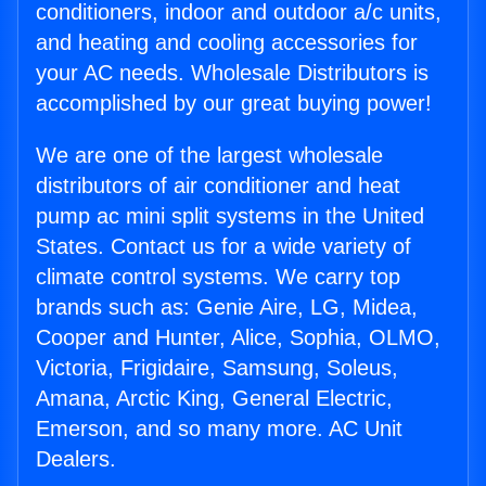
conditioners, indoor and outdoor a/c units,
and heating and cooling accessories for
your AC needs. Wholesale Distributors is
accomplished by our great buying power!
We are one of the largest wholesale
distributors of air conditioner and heat
pump ac mini split systems in the United
States. Contact us for a wide variety of
climate control systems. We carry top
brands such as: Genie Aire, LG, Midea,
Cooper and Hunter, Alice, Sophia, OLMO,
Victoria, Frigidaire, Samsung, Soleus,
Amana, Arctic King, General Electric,
Emerson, and so many more. AC Unit
Dealers.