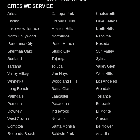
CITIES WE SERVICE
Arleta
Canoga Park
Chatsworth
Encino
Granada Hills
Lake Balboa
Lake View Terrace
Mission Hills
North Hills
North Hollywood
Northridge
Pacoima
Panorama City
Porter Ranch
Reseda
Sherman Oaks
Studio City
Sun Valley
Sunland
Tujunga
Sylmar
Tarzana
Toluca
Valley Glen
Valley Village
Van Nuys
West Hills
Winnetka
Woodland Hills
Los Angeles
Long Beach
Santa Clarita
Glendale
Palmdale
Lancaster
Torrance
Pomona
Pasadena
Burbank
Downey
Inglewood
El Monte
West Covina
Norwalk
Carson
Compton
Santa Monica
Bellflower
Redondo Beach
Baldwin Park
Arcadia