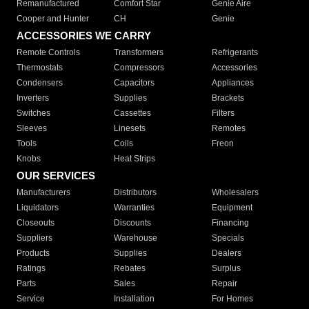
Remanufactured
Comfort Star
Genie Aire
Cooper and Hunter
CH
Genie
ACCESSORIES WE CARRY
Remote Controls
Transformers
Refrigerants
Thermostats
Compressors
Accessories
Condensers
Capacitors
Appliances
Inverters
Supplies
Brackets
Switches
Cassettes
Filters
Sleeves
Linesets
Remotes
Tools
Coils
Freon
Knobs
Heat Strips
OUR SERVICES
Manufacturers
Distributors
Wholesalers
Liquidators
Warranties
Equipment
Closeouts
Discounts
Financing
Suppliers
Warehouse
Specials
Products
Supplies
Dealers
Ratings
Rebates
Surplus
Parts
Sales
Repair
Service
Installation
For Homes