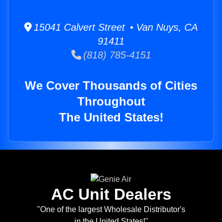
15041 Calvert Street • Van Nuys, CA
91411
(818) 785-4151
We Cover Thousands of Cities
Throughout
The United States!
AC Unit Dealers
"One of the largest Wholesale Distributor's
in the United States!"