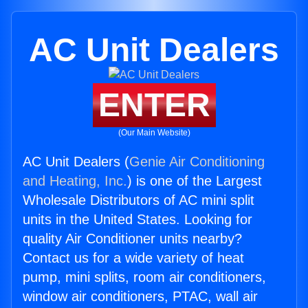
AC Unit Dealers
ENTER
(Our Main Website)
AC Unit Dealers (
Genie Air Conditioning
and Heating, Inc.
) is one of the Largest
Wholesale Distributors of AC mini split
units in the United States. Looking for
quality Air Conditioner units nearby?
Contact us for a wide variety of heat
pump, mini splits, room air conditioners,
window air conditioners, PTAC, wall air