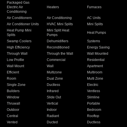
Packaged Gas
Electric Air
Heaters
Furnaces
Conditioning
Air Conditioners
Air Conditioning
AC Units
Air Conditioner Units
HVAC Mini Splits
Mini Splits
Heat Pump Mini
Mini Split Heat
Heat Pumps
Splits
Pumps
Swamp Coolers
Dehumidifiers
Systems
High Efficiency
Reconditioned
Energy Saving
Through Wall
Through the Wall
Wall Mounted
Low Profile
Commercial
Residential
Wall Mount
Wall
Apartment
Efficient
Multizone
Multiroom
Room
Dual Zone
Multi Zone
Single Zone
Ductless
Electric
Builders
Infrared
Ventless
Window
Slide Out
Slimline
Thruwall
Vertical
Portable
Outdoor
Indoor
Bedroom
Central
Radiant
Rooftop
Vented
Ducted
Ductless