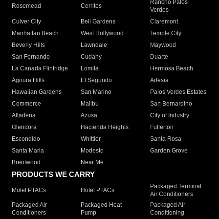
Rancho Palos
Rosemead
Cerritos
Verdes
Culver City
Bell Gardens
Claremont
Manhattan Beach
West Hollywood
Temple City
Beverly Hills
Lawndale
Maywood
San Fernando
Cudahy
Duarte
La Canada Flintridge
Lomita
Hermosa Beach
Agoura Hills
El Segundo
Artesia
Hawaiian Gardens
San Marino
Palos Verdes Estates
Commerce
Malibu
San Bernardino
Altadena
Azusa
City of Industry
Glendora
Hacienda Heights
Fullerton
Escondido
Whittier
Santa Rosa
Santa Maria
Modesto
Garden Grove
Brentwood
Near Me
PRODUCTS WE CARRY
Packaged Terminal
Motel PTACs
Hotel PTACs
Air Conditioners
Packaged Air
Packaged Heat
Packaged Air
Conditioners
Pump
Conditioning