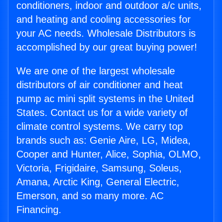
conditioners, indoor and outdoor a/c units,
and heating and cooling accessories for
your AC needs. Wholesale Distributors is
accomplished by our great buying power!
We are one of the largest wholesale
distributors of air conditioner and heat
pump ac mini split systems in the United
States. Contact us for a wide variety of
climate control systems. We carry top
brands such as: Genie Aire, LG, Midea,
Cooper and Hunter, Alice, Sophia, OLMO,
Victoria, Frigidaire, Samsung, Soleus,
Amana, Arctic King, General Electric,
Emerson, and so many more. AC
Financing.