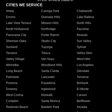
CITIES WE SERVICE
Arleta
Canoga Park
Chatsworth
Encino
Granada Hills
Lake Balboa
Lake View Terrace
Mission Hills
North Hills
North Hollywood
Northridge
Pacoima
Panorama City
Porter Ranch
Reseda
Sherman Oaks
Studio City
Sun Valley
Sunland
Tujunga
Sylmar
Tarzana
Toluca
Valley Glen
Valley Village
Van Nuys
West Hills
Winnetka
Woodland Hills
Los Angeles
Long Beach
Santa Clarita
Glendale
Palmdale
Lancaster
Torrance
Pomona
Pasadena
Burbank
Downey
Inglewood
El Monte
West Covina
Norwalk
Carson
Compton
Santa Monica
Bellflower
Redondo Beach
Baldwin Park
Arcadia