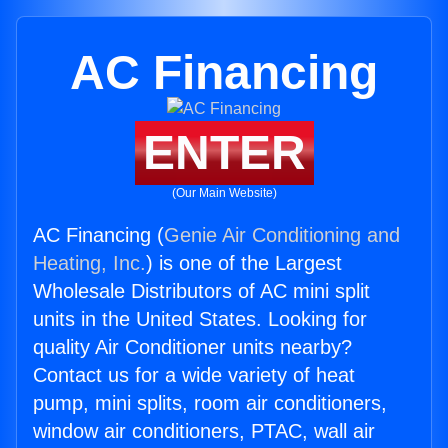
AC Financing
ENTER
(Our Main Website)
AC Financing (
Genie Air Conditioning and
Heating, Inc.
) is one of the Largest
Wholesale Distributors of AC mini split
units in the United States. Looking for
quality Air Conditioner units nearby?
Contact us for a wide variety of heat
pump, mini splits, room air conditioners,
window air conditioners, PTAC, wall air