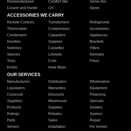
Remanufactured
Comfort Star
Genie Aire
Cooper and Hunter
CH
Genie
ACCESSORIES WE CARRY
Remote Controls
Transformers
Refrigerants
Thermostats
Compressors
Accessories
Condensers
Capacitors
Appliances
Inverters
Supplies
Brackets
Switches
Cassettes
Filters
Sleeves
Linesets
Remotes
Tools
Coils
Freon
Knobs
Heat Strips
OUR SERVICES
Manufacturers
Distributors
Wholesalers
Liquidators
Warranties
Equipment
Closeouts
Discounts
Financing
Suppliers
Warehouse
Specials
Products
Supplies
Dealers
Ratings
Rebates
Surplus
Parts
Sales
Repair
Service
Installation
For Homes