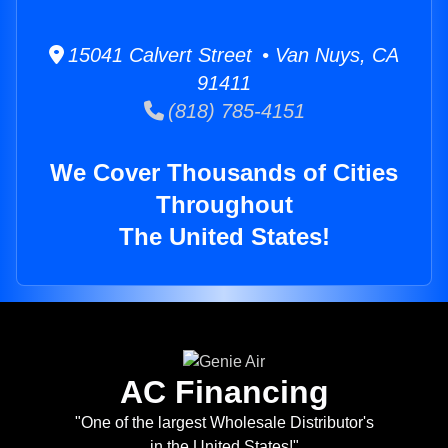
15041 Calvert Street • Van Nuys, CA
91411
(818) 785-4151
We Cover Thousands of Cities
Throughout
The United States!
AC Financing
"One of the largest Wholesale Distributor's
in the United States!"