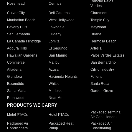
Rancho Palos
Rosemead
Cerritos
Verdes
Culver City
Bell Gardens
Claremont
Manhattan Beach
West Hollywood
Temple City
Beverly Hills
Lawndale
Maywood
San Fernando
Cudahy
Duarte
La Canada Flintridge
Lomita
Hermosa Beach
Agoura Hills
El Segundo
Artesia
Hawaiian Gardens
San Marino
Palos Verdes Estates
Commerce
Malibu
San Bernardino
Altadena
Azusa
City of Industry
Glendora
Hacienda Heights
Fullerton
Escondido
Whittier
Santa Rosa
Santa Maria
Modesto
Garden Grove
Brentwood
Near Me
PRODUCTS WE CARRY
Packaged Terminal
Motel PTACs
Hotel PTACs
Air Conditioners
Packaged Air
Packaged Heat
Packaged Air
Conditioners
Pump
Conditioning