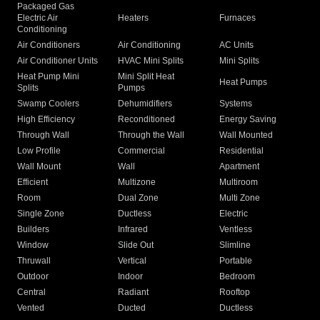
Packaged Gas
Electric Air
Heaters
Furnaces
Conditioning
Air Conditioners
Air Conditioning
AC Units
Air Conditioner Units
HVAC Mini Splits
Mini Splits
Heat Pump Mini
Mini Split Heat
Heat Pumps
Splits
Pumps
Swamp Coolers
Dehumidifiers
Systems
High Efficiency
Reconditioned
Energy Saving
Through Wall
Through the Wall
Wall Mounted
Low Profile
Commercial
Residential
Wall Mount
Wall
Apartment
Efficient
Multizone
Multiroom
Room
Dual Zone
Multi Zone
Single Zone
Ductless
Electric
Builders
Infrared
Ventless
Window
Slide Out
Slimline
Thruwall
Vertical
Portable
Outdoor
Indoor
Bedroom
Central
Radiant
Rooftop
Vented
Ducted
Ductless